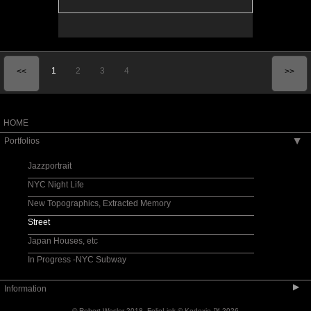
1
2
3
4
<<
>>
HOME
Portfolios
▶
Jazzportrait
NYC Night Life
New Topographics, Extracted Memory
Street
Japan Houses, etc
In Progress -NYC Subway
▶
Information
© Robert Wesler 2018.
FolioLink
© Kodexio ™ 2026